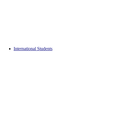
International Students