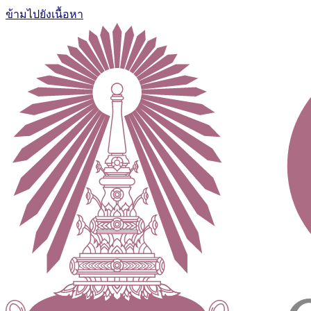
ข้ามไปยังเนื้อหา