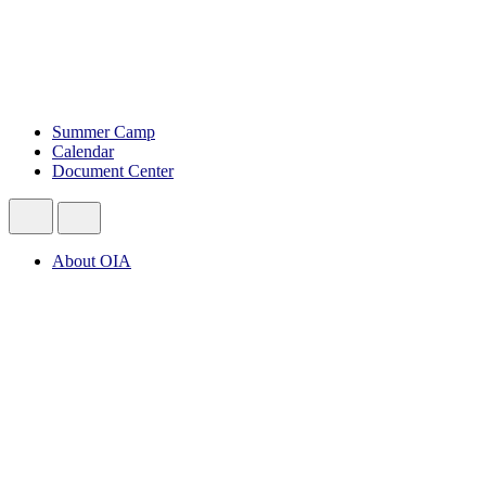
Summer Camp
Calendar
Document Center
About OIA