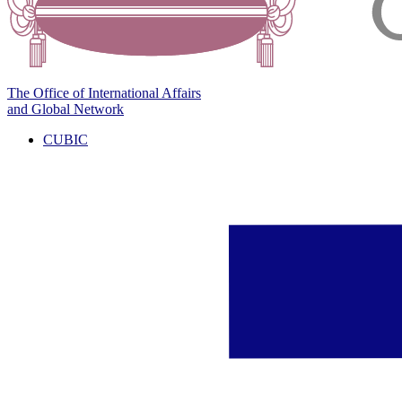
The Office of International Affairs
and Global Network
CUBIC