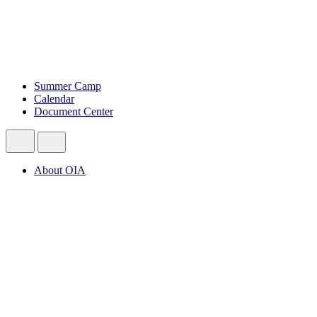
Summer Camp
Calendar
Document Center
About OIA