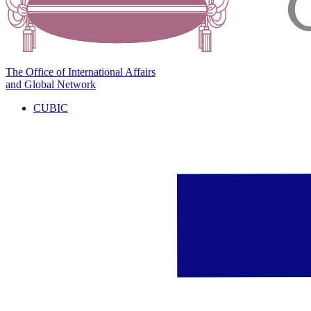
The Office of International Affairs
and Global Network
CUBIC