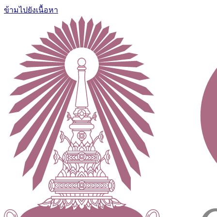
ข้ามไปยังเนื้อหา