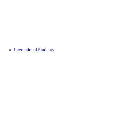
International Students