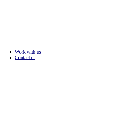
Work with us
Contact us