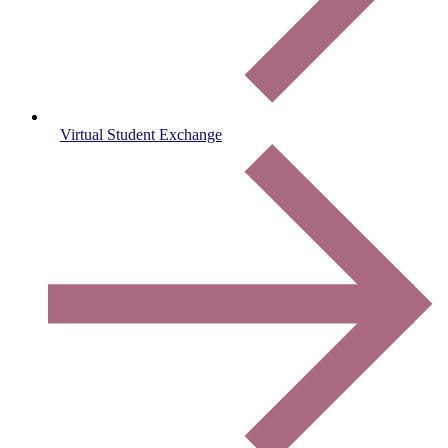
Virtual Student Exchange