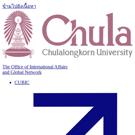
ข้ามไปยังเนื้อหา
The Office of International Affairs
and Global Network
CUBIC