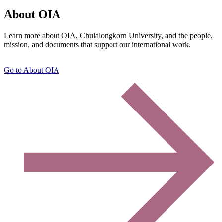
About OIA
Learn more about OIA, Chulalongkorn University, and the people,
mission, and documents that support our international work.
Go to About OIA