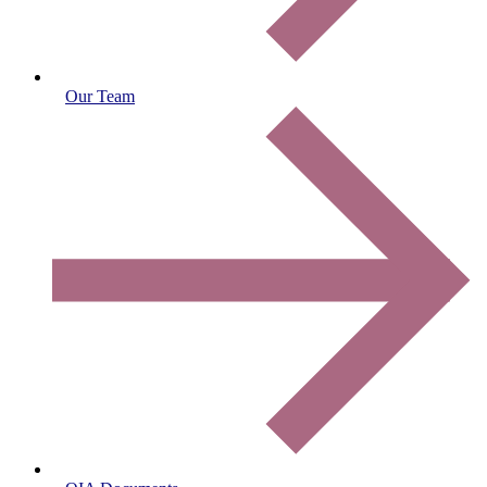
Our Team