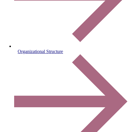
Organizational Structure