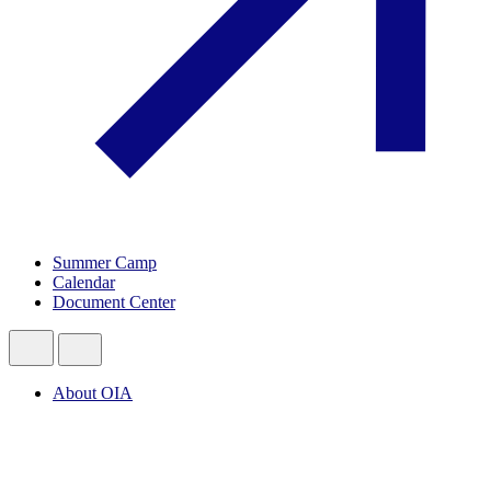
Summer Camp
Calendar
Document Center
About OIA