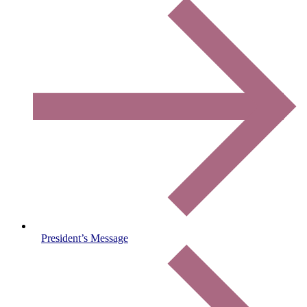
President’s Message