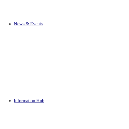
News & Events
Information Hub