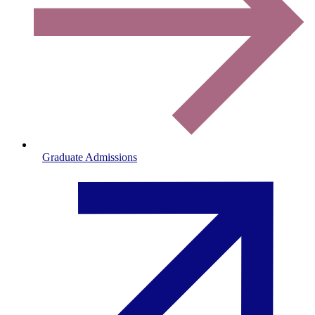
Graduate Admissions