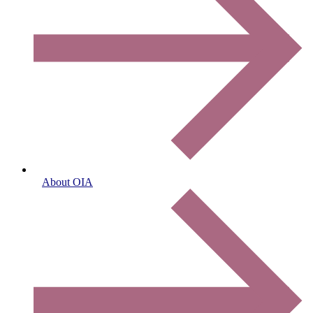
About OIA