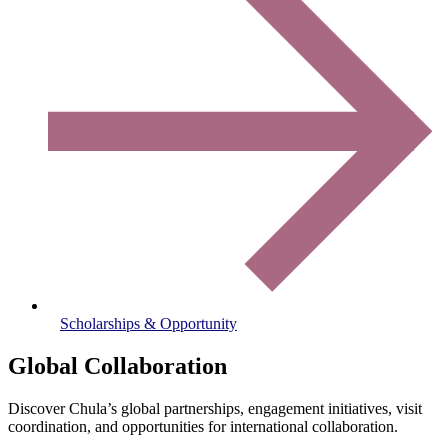
Scholarships & Opportunity
Global Collaboration
Discover Chula’s global partnerships, engagement initiatives, visit
coordination, and opportunities for international collaboration.