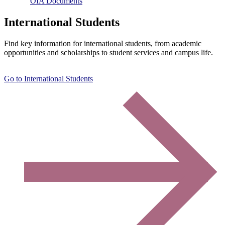
OIA Documents
International Students
Find key information for international students, from academic
opportunities and scholarships to student services and campus life.
Go to International Students