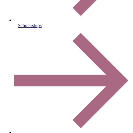
Scholarships