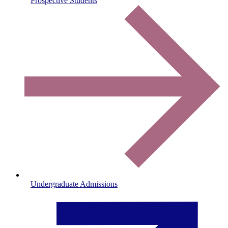
Prospective Students
Undergraduate Admissions