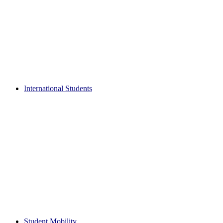
International Students
Student Mobility