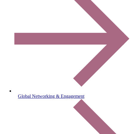
Global Networking & Engagement