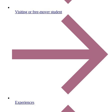
Visiting or free-mover student
Experiences