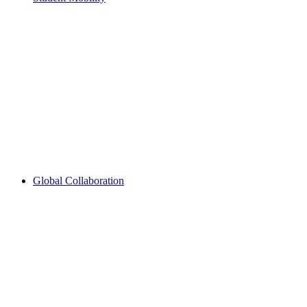
Global Collaboration