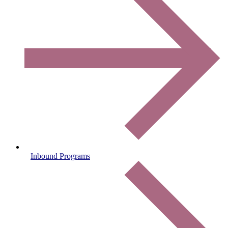
Inbound Programs