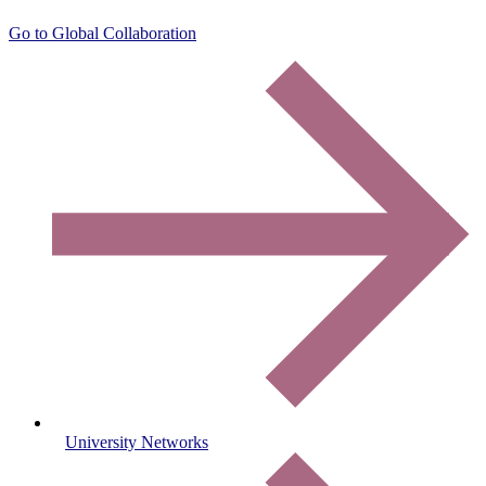
Go to Global Collaboration
University Networks