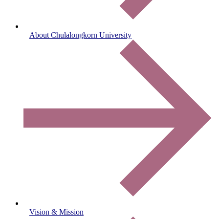
About Chulalongkorn University
Vision & Mission