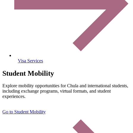
Visa Services
Student Mobility
Explore mobility opportunities for Chula and international students,
including exchange programs, virtual formats, and student
experiences.
Go to Student Mobility