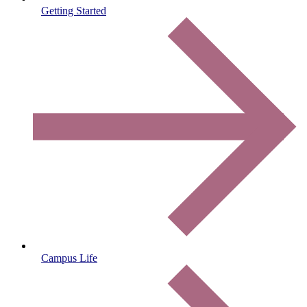
Getting Started
Campus Life