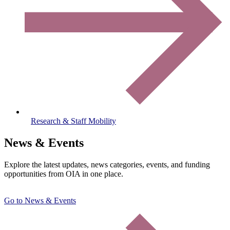
Research & Staff Mobility
News & Events
Explore the latest updates, news categories, events, and funding
opportunities from OIA in one place.
Go to News & Events