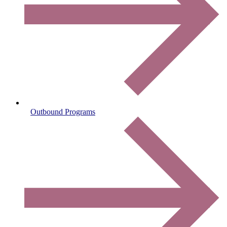
Outbound Programs