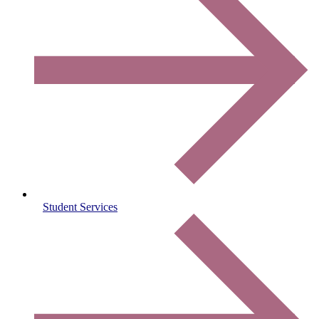
Student Services