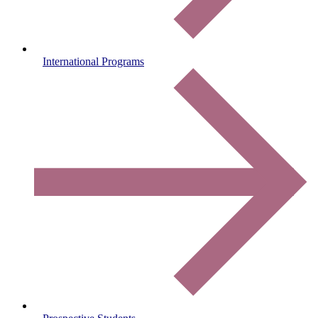
International Programs