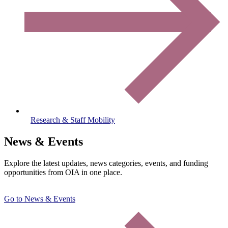
Research & Staff Mobility
News & Events
Explore the latest updates, news categories, events, and funding
opportunities from OIA in one place.
Go to News & Events