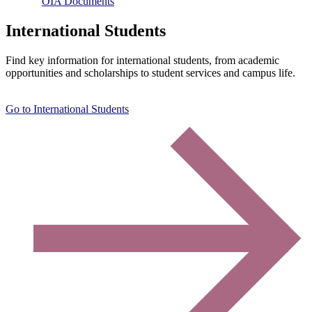
OIA Documents
International Students
Find key information for international students, from academic
opportunities and scholarships to student services and campus life.
Go to International Students