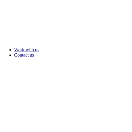
Work with us
Contact us