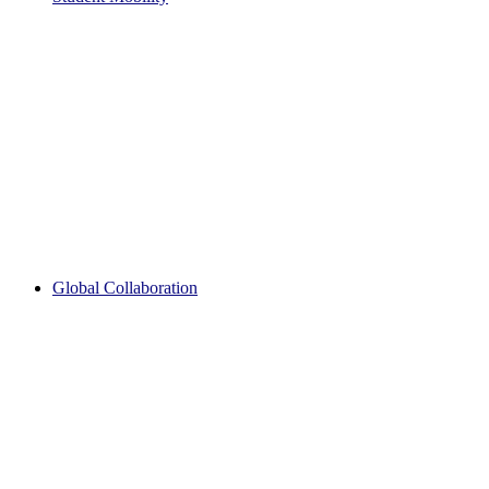
Global Collaboration