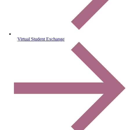
Virtual Student Exchange