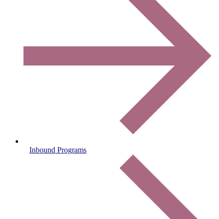
Inbound Programs