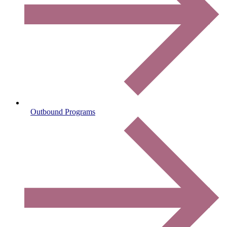
Outbound Programs