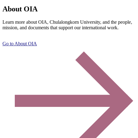
About OIA
Learn more about OIA, Chulalongkorn University, and the people,
mission, and documents that support our international work.
Go to About OIA