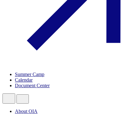
Summer Camp
Calendar
Document Center
About OIA