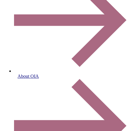
About OIA