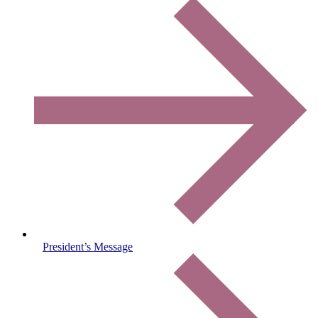
President’s Message