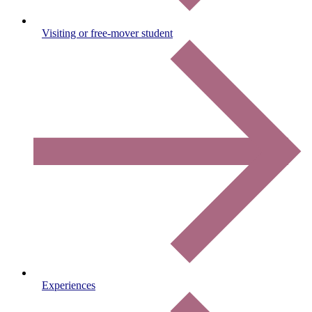
Visiting or free-mover student
Experiences