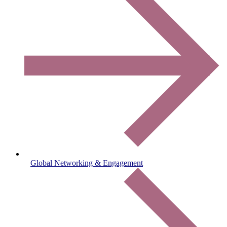
Global Networking & Engagement