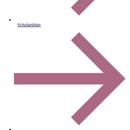
Scholarships