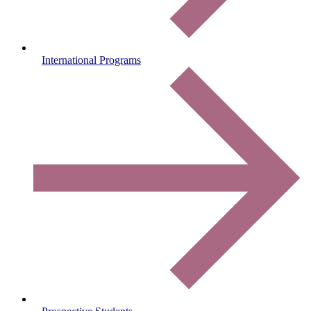
International Programs