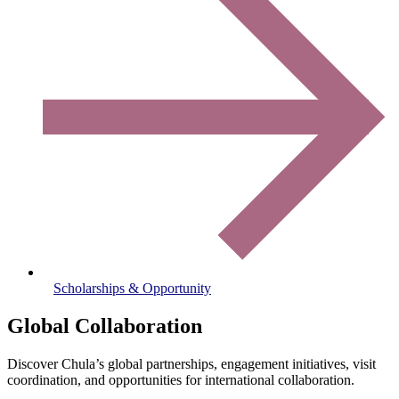
Scholarships & Opportunity
Global Collaboration
Discover Chula’s global partnerships, engagement initiatives, visit
coordination, and opportunities for international collaboration.