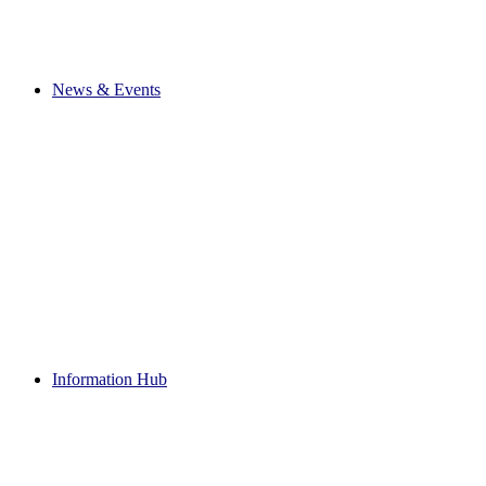
News & Events
Information Hub