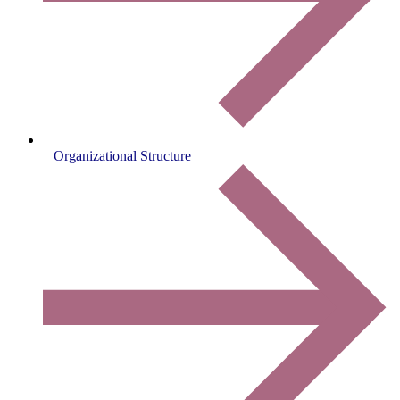
Organizational Structure