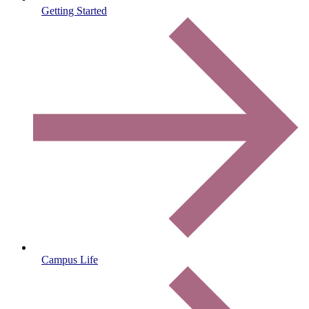
Getting Started
Campus Life