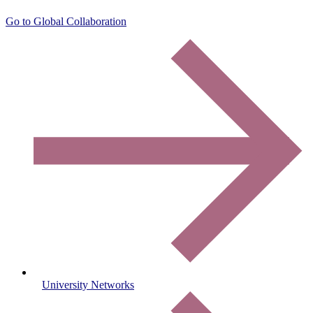
Go to Global Collaboration
University Networks