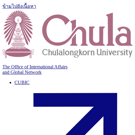
ข้ามไปยังเนื้อหา
The Office of International Affairs
and Global Network
CUBIC