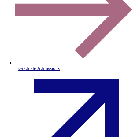
Graduate Admissions