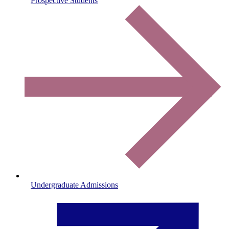
Prospective Students
Undergraduate Admissions