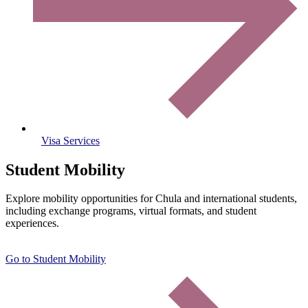
Visa Services
Student Mobility
Explore mobility opportunities for Chula and international students,
including exchange programs, virtual formats, and student
experiences.
Go to Student Mobility