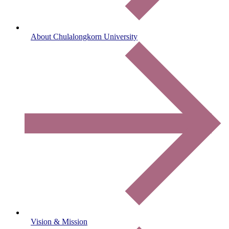
About Chulalongkorn University
Vision & Mission