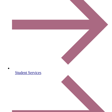
Student Services