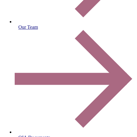
Our Team