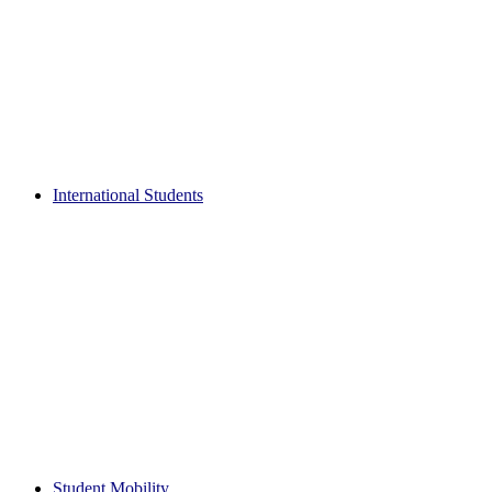
International Students
Student Mobility