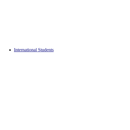
International Students