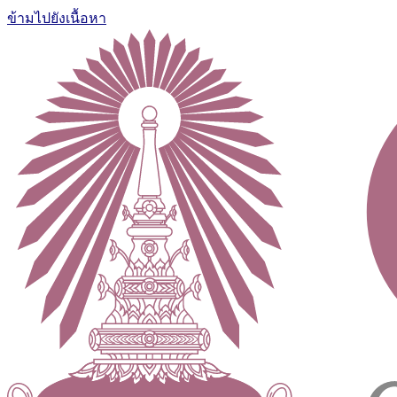
ข้ามไปยังเนื้อหา