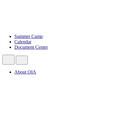
Summer Camp
Calendar
Document Center
About OIA