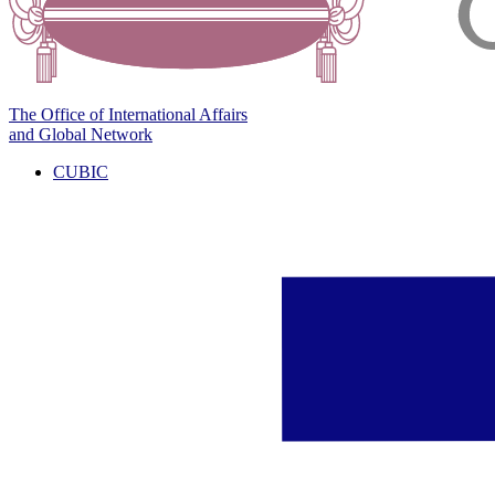
The Office of International Affairs
and Global Network
CUBIC