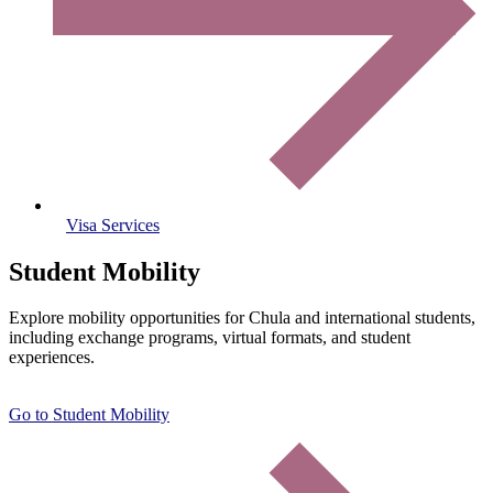
Visa Services
Student Mobility
Explore mobility opportunities for Chula and international students,
including exchange programs, virtual formats, and student
experiences.
Go to Student Mobility