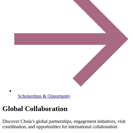
Scholarships & Opportunity
Global Collaboration
Discover Chula’s global partnerships, engagement initiatives, visit
coordination, and opportunities for international collaboration.