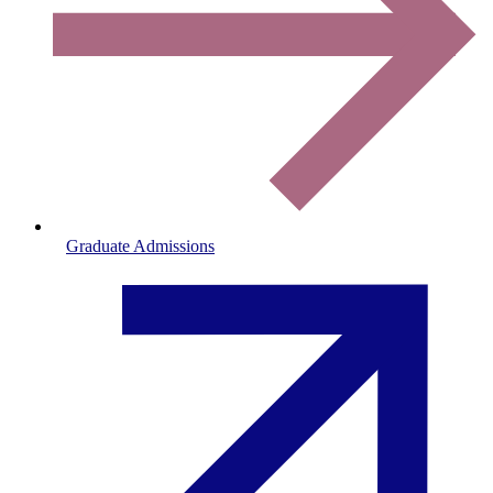
Graduate Admissions