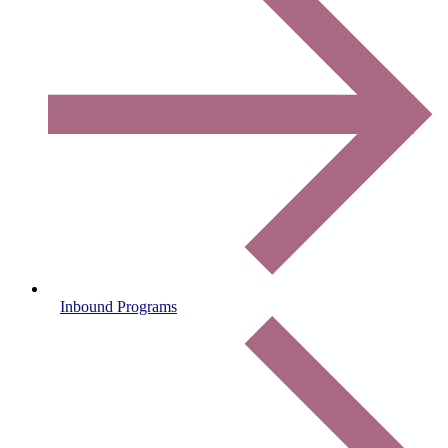
Inbound Programs