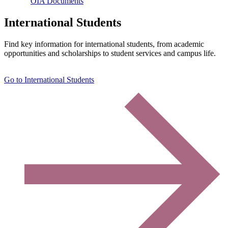
OIA Documents
International Students
Find key information for international students, from academic
opportunities and scholarships to student services and campus life.
Go to International Students