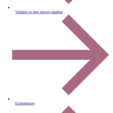
Visiting or free-mover student
Experiences