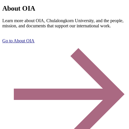
About OIA
Learn more about OIA, Chulalongkorn University, and the people,
mission, and documents that support our international work.
Go to About OIA