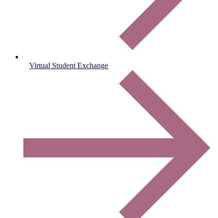
Virtual Student Exchange