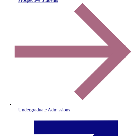
Prospective Students
Undergraduate Admissions