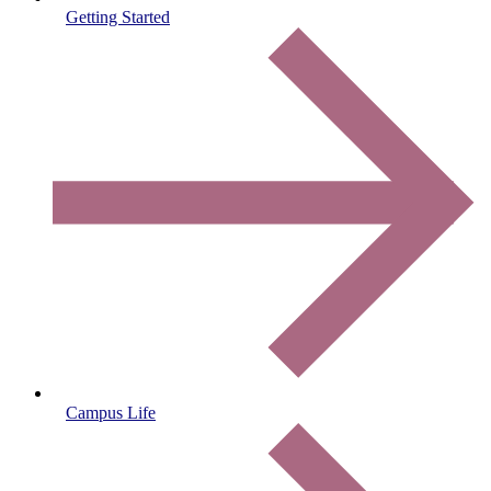
Getting Started
Campus Life