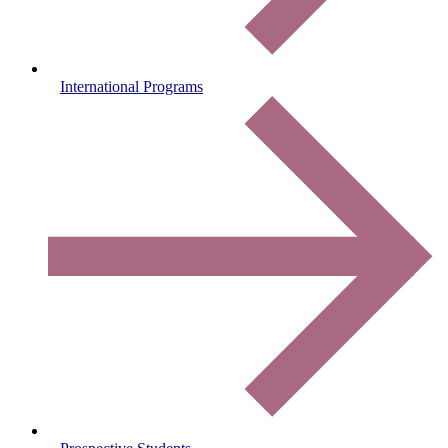
International Programs