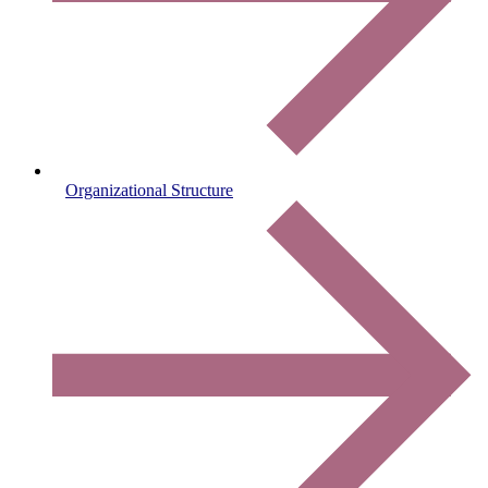
Organizational Structure