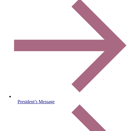
President’s Message