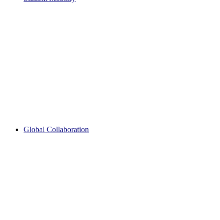
Global Collaboration