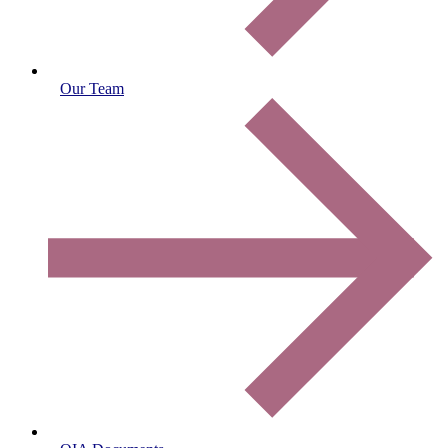
Our Team