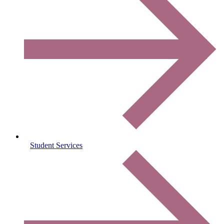
Student Services