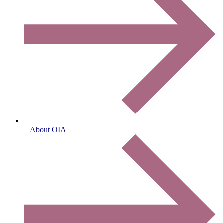
About OIA