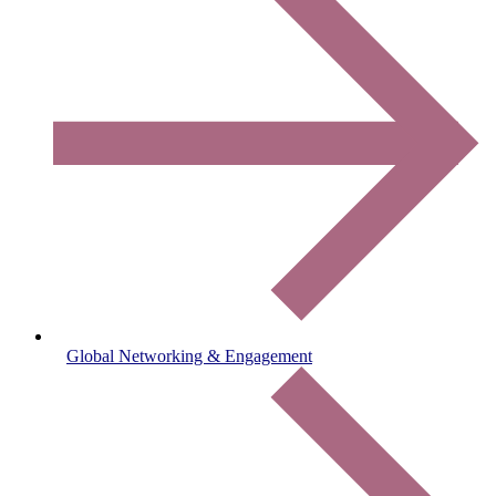
Global Networking & Engagement