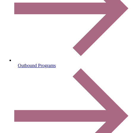
Outbound Programs