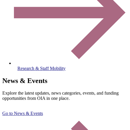
Research & Staff Mobility
News & Events
Explore the latest updates, news categories, events, and funding
opportunities from OIA in one place.
Go to News & Events