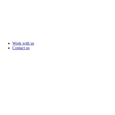
Work with us
Contact us