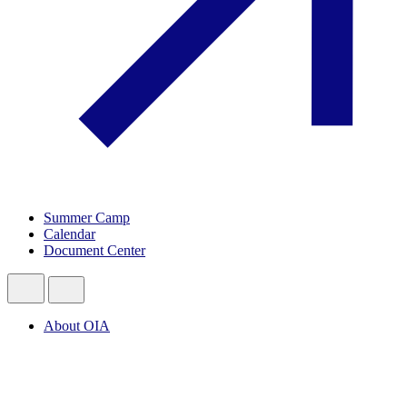
Summer Camp
Calendar
Document Center
About OIA