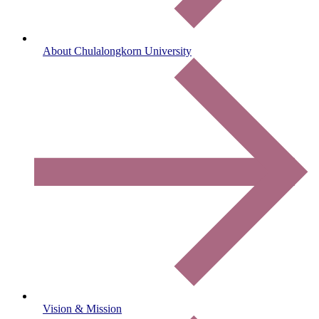
About Chulalongkorn University
Vision & Mission