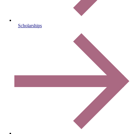
Scholarships