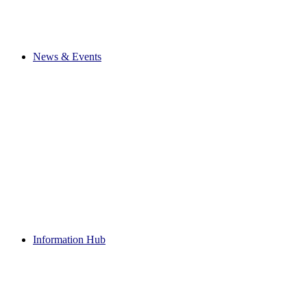
News & Events
Information Hub