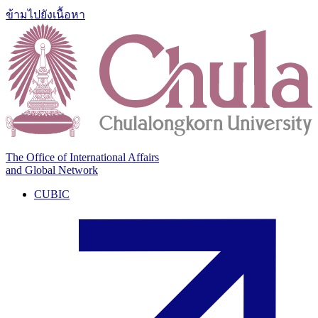
ข้ามไปยังเนื้อหา
The Office of International Affairs
and Global Network
CUBIC