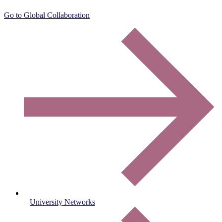
Go to Global Collaboration
University Networks