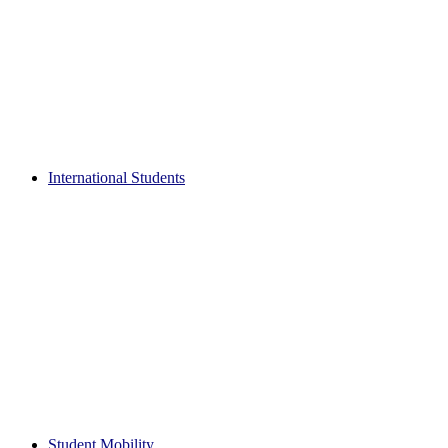
International Students
Student Mobility