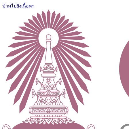
ข้ามไปยังเนื้อหา