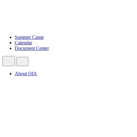
Summer Camp
Calendar
Document Center
About OIA