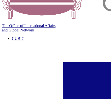
The Office of International Affairs
and Global Network
CUBIC