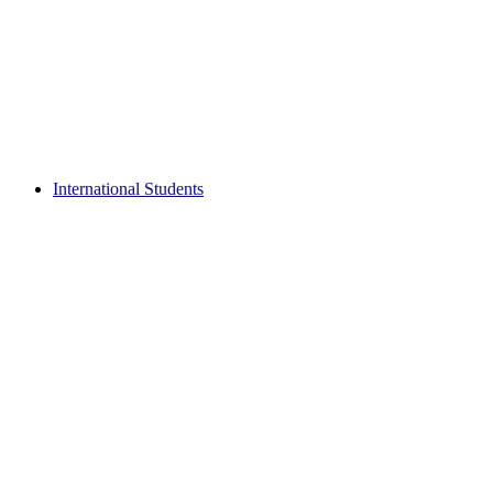
International Students