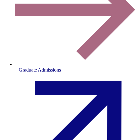
Graduate Admissions