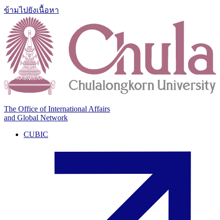
ข้ามไปยังเนื้อหา
The Office of International Affairs
and Global Network
CUBIC