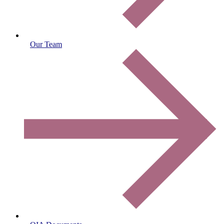
Our Team