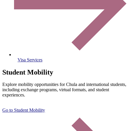
Visa Services
Student Mobility
Explore mobility opportunities for Chula and international students,
including exchange programs, virtual formats, and student
experiences.
Go to Student Mobility