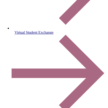
Virtual Student Exchange