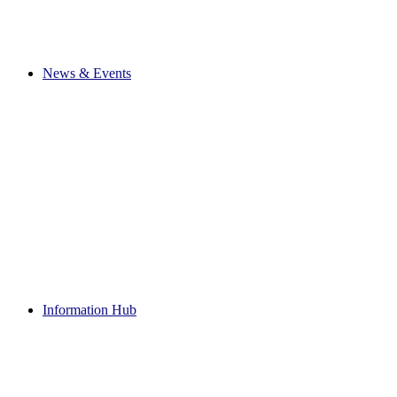
News & Events
Information Hub