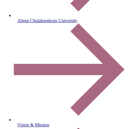
About Chulalongkorn University
Vision & Mission