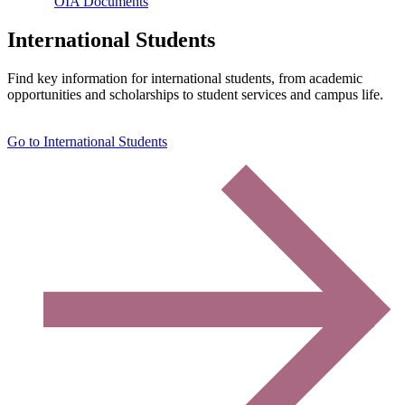
OIA Documents
International Students
Find key information for international students, from academic
opportunities and scholarships to student services and campus life.
Go to International Students