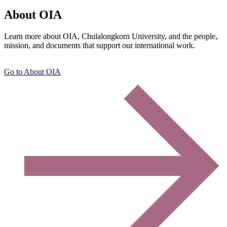
About OIA
Learn more about OIA, Chulalongkorn University, and the people,
mission, and documents that support our international work.
Go to About OIA