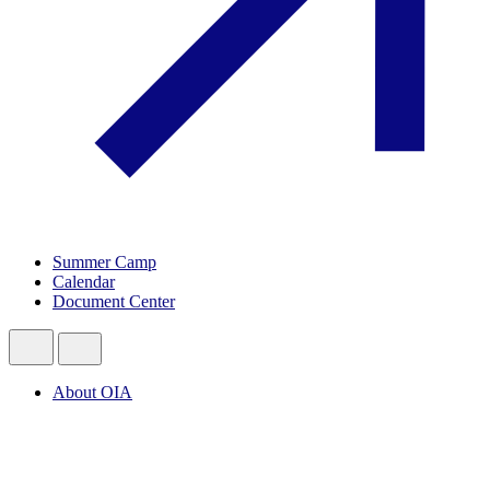
Summer Camp
Calendar
Document Center
About OIA