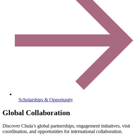
Scholarships & Opportunity
Global Collaboration
Discover Chula’s global partnerships, engagement initiatives, visit
coordination, and opportunities for international collaboration.