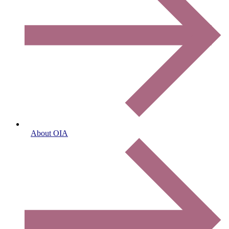
About OIA