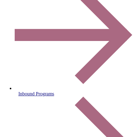
Inbound Programs