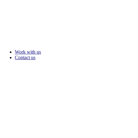
Work with us
Contact us