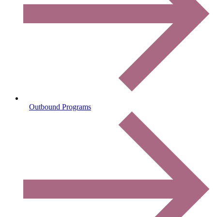
Outbound Programs