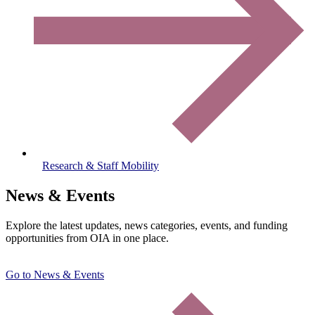
Research & Staff Mobility
News & Events
Explore the latest updates, news categories, events, and funding
opportunities from OIA in one place.
Go to News & Events