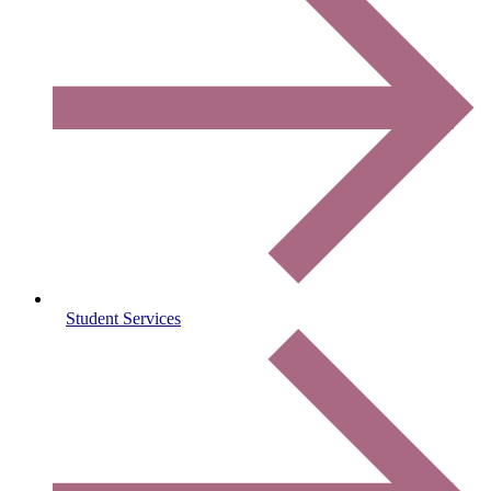
Student Services