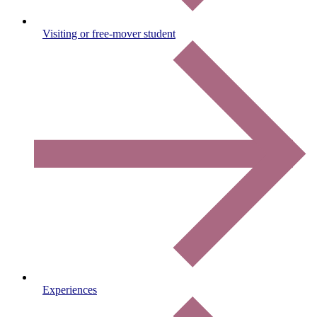
Visiting or free-mover student
Experiences