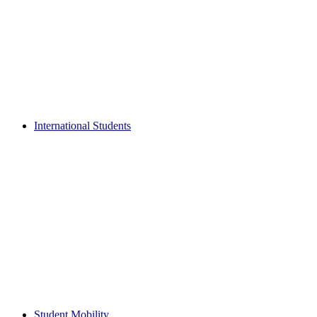
International Students
Student Mobility