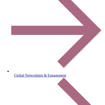
Global Networking & Engagement