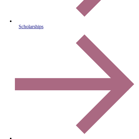
Scholarships