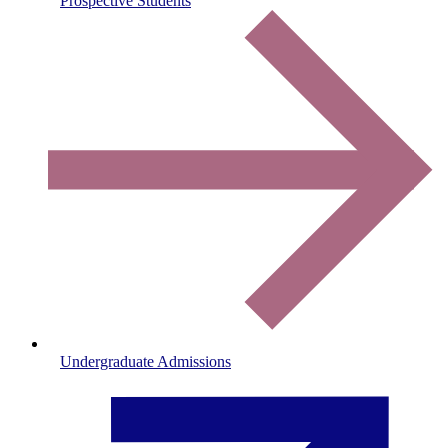
Prospective Students
Undergraduate Admissions