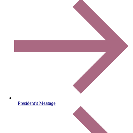
President’s Message