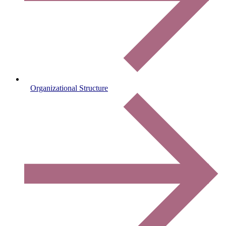
Organizational Structure