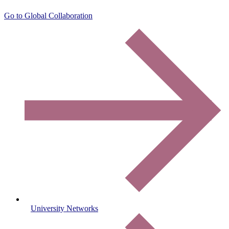
Go to Global Collaboration
University Networks