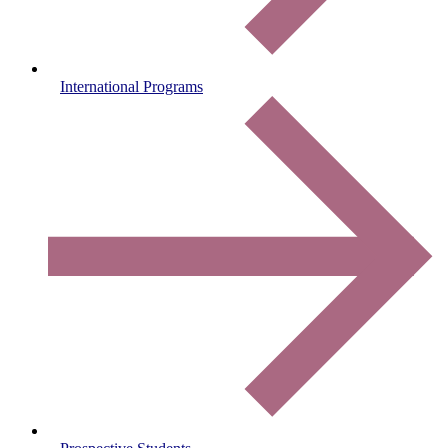
International Programs