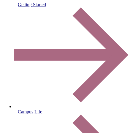
Getting Started
Campus Life