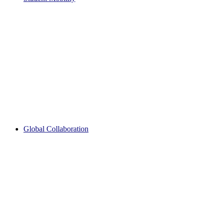
Global Collaboration