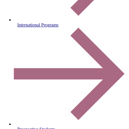
International Programs