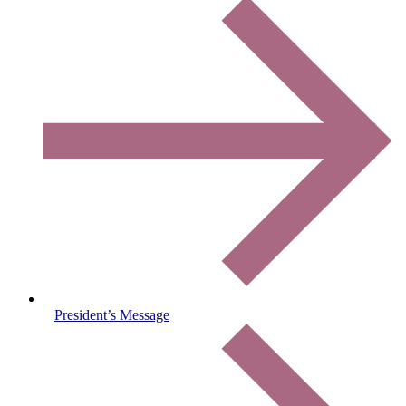
President’s Message