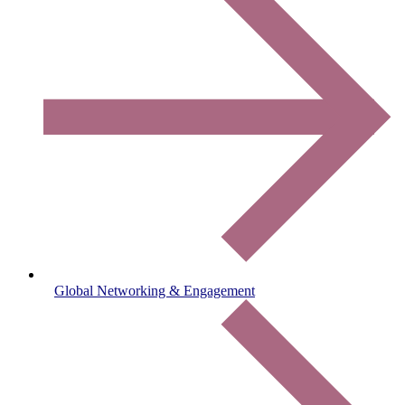
Global Networking & Engagement