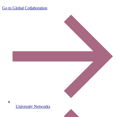
Go to Global Collaboration
University Networks