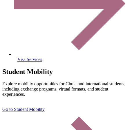
Visa Services
Student Mobility
Explore mobility opportunities for Chula and international students,
including exchange programs, virtual formats, and student
experiences.
Go to Student Mobility