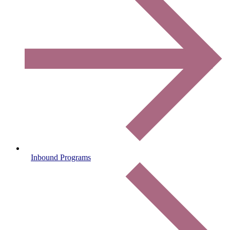
Inbound Programs