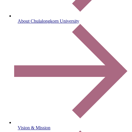
About Chulalongkorn University
Vision & Mission