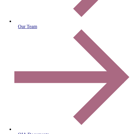
Our Team