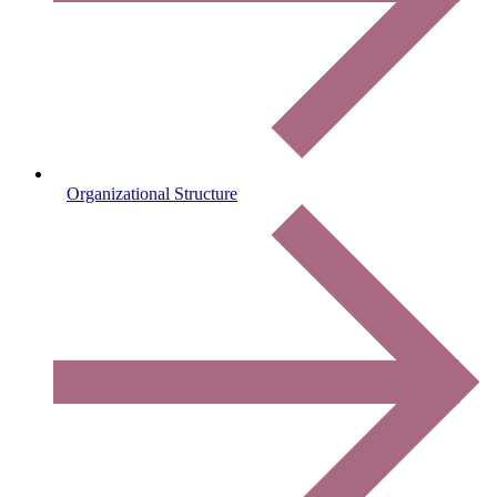
Organizational Structure