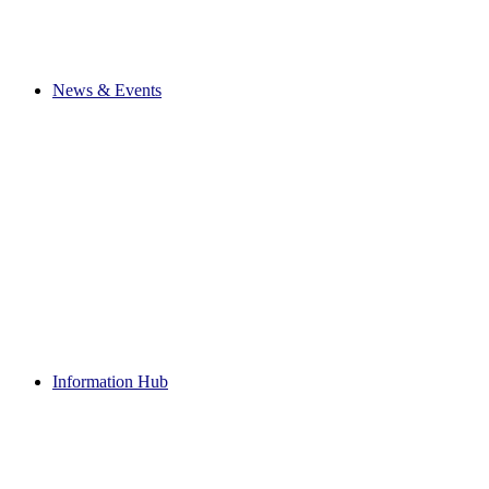
News & Events
Information Hub