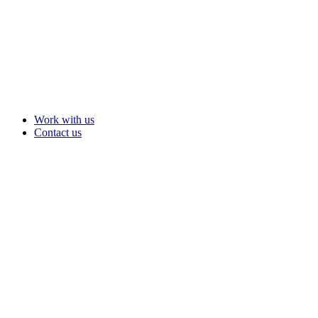
Work with us
Contact us