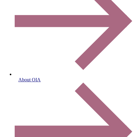
About OIA