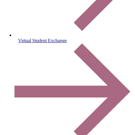
Virtual Student Exchange