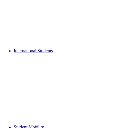
International Students
Student Mobility