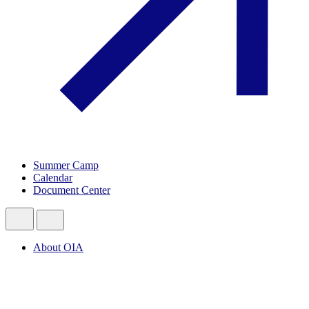
Summer Camp
Calendar
Document Center
About OIA