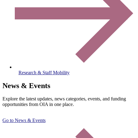
Research & Staff Mobility
News & Events
Explore the latest updates, news categories, events, and funding
opportunities from OIA in one place.
Go to News & Events