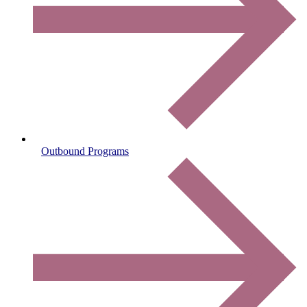
Outbound Programs