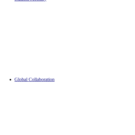
Global Collaboration