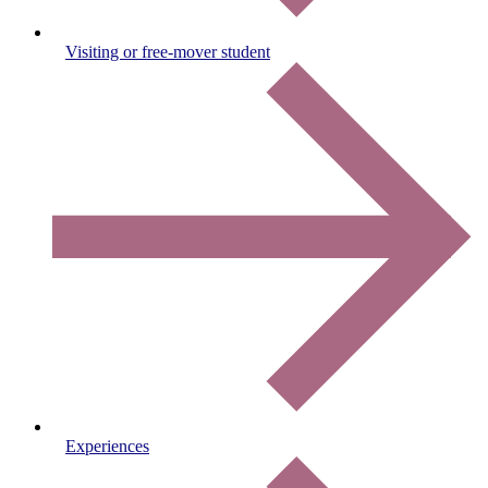
Visiting or free-mover student
Experiences