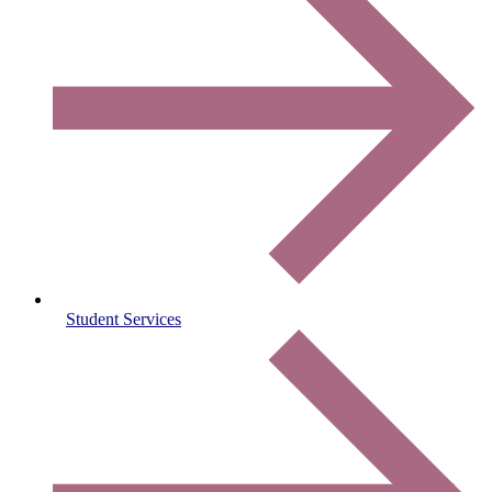
Student Services