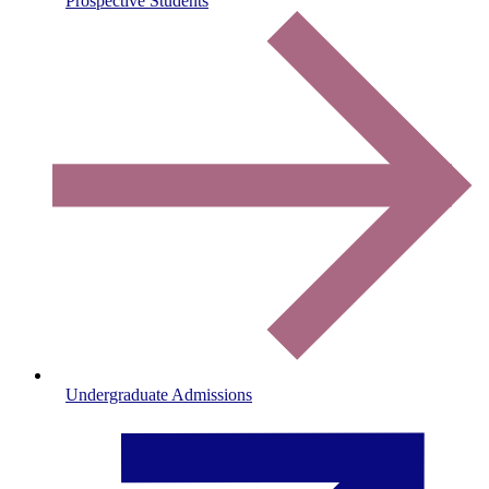
Prospective Students
Undergraduate Admissions