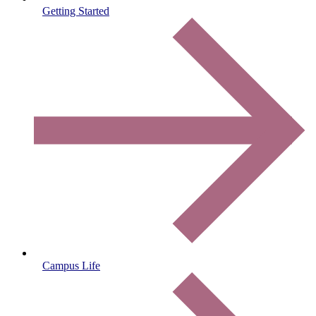
Getting Started
Campus Life