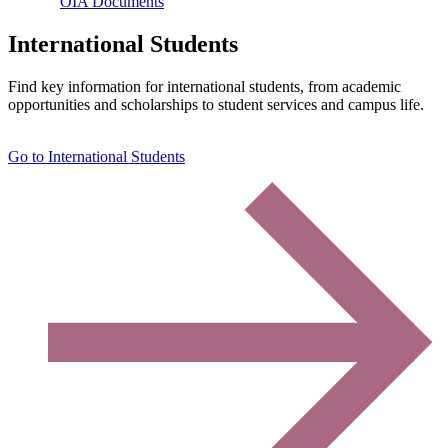
OIA Documents
International Students
Find key information for international students, from academic
opportunities and scholarships to student services and campus life.
Go to International Students