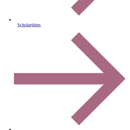
Scholarships