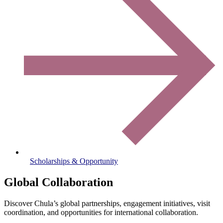
Scholarships & Opportunity
Global Collaboration
Discover Chula’s global partnerships, engagement initiatives, visit
coordination, and opportunities for international collaboration.