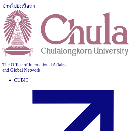
ข้ามไปยังเนื้อหา
The Office of International Affairs
and Global Network
CUBIC