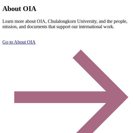
About OIA
Learn more about OIA, Chulalongkorn University, and the people,
mission, and documents that support our international work.
Go to About OIA