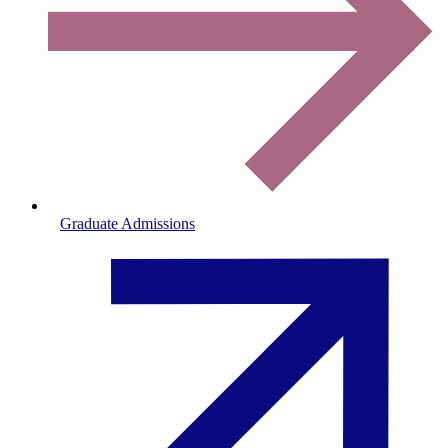
Graduate Admissions